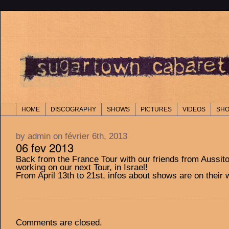
HOME
DISCOGRAPHY
SHOWS
PICTURES
VIDEOS
SH
by admin on février 6th, 2013
06 fev 2013
Back from the France Tour with our friends from Aussit
working on our next Tour, in Israel!
From April 13th to 21st, infos about shows are on their 
Comments are closed.